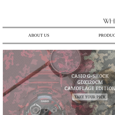
ABOUT US
PRODU