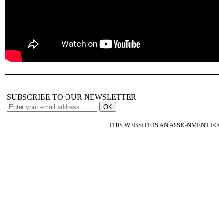
SUBSCRIBE TO OUR NEWSLETTER
THIS WEBSITE IS AN ASSIGNMENT F