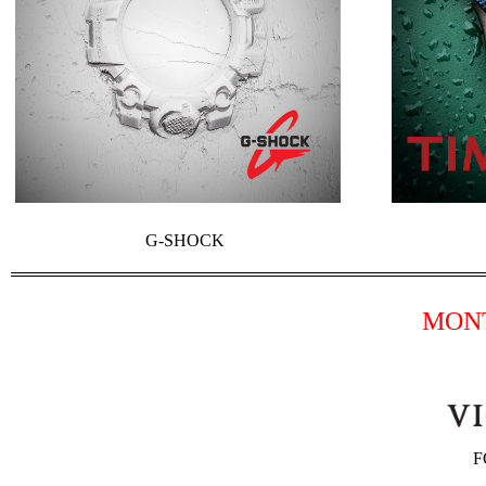
G-SHOCK
MON
F